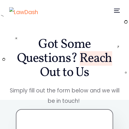
Home
Got Some
Why
Questions?
Reach
Features
Out to Us
Pricing
Simply fill out the form below and we will
Blog
be in touch!