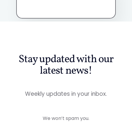
Stay updated with our
latest news!
Weekly updates in your inbox.
We won’t spam you.