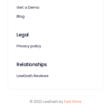
Get a Demo
Blog
Legal
Privacy policy
Relationships
LawDash Reviews
© 2022 LawDash by
Fast Firms