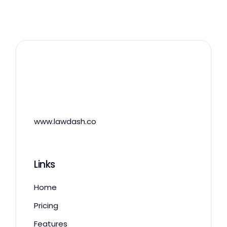
www.lawdash.co
Links
Home
Pricing
Features