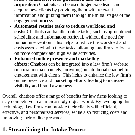
acquisition:
Chatbots can be used to generate leads and
acquire new clients by providing them with relevant
information and guiding them through the initial stages of the
engagement process.
Automated routine tasks to reduce workload and
costs:
Chatbots can handle routine tasks, such as appointment
scheduling and information retrieval, without the need for
human intervention. This helps to reduce the workload and
costs associated with these tasks, allowing law firms to focus
on more complex and high-value activities.
Enhanced online presence and marketing
efforts:
Chatbots can be integrated into a law firm’s website
or social media channels, providing an additional channel for
engagement with clients. This helps to enhance the law firm’s
online presence and marketing efforts, leading to increased
visibility and brand awareness.
Overall, chatbots offer a range of benefits for law firms looking to
stay competitive in an increasingly digital world. By leveraging this
technology, law firms can provide their clients with efficient,
effective, and personalized services, while also reducing costs and
improving their online presence.
1. Streamlining the Intake Process