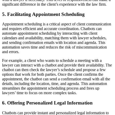
significant difference in the client’s experience with the law firm.
5. Facilitating Appointment Scheduling
Appointment scheduling is a critical aspect of client communication
and requires efficient and accurate coordination. Chatbots can
automate appointment scheduling by interacting with client
calendars and availability, matching them with lawyer schedules,
and sending confirmation emails with location and agenda. This
automation saves time and reduces the risk of miscommunication
and errors.
For example, a client who wants to schedule a meeting with a
lawyer can interact with a chatbot and provide their availability. The
chatbot can then check the lawyer’s schedule and propose a few
options that work for both parties. Once the client confirms the
appointment, the chatbot can send a confirmation email with all the
details, including the location, time, and agenda. This automation
streamlines the appointment scheduling process and frees up
lawyers’ time to focus on more complex tasks.
6. Offering Personalized Legal Information
Chatbots can provide instant and personalized legal information to