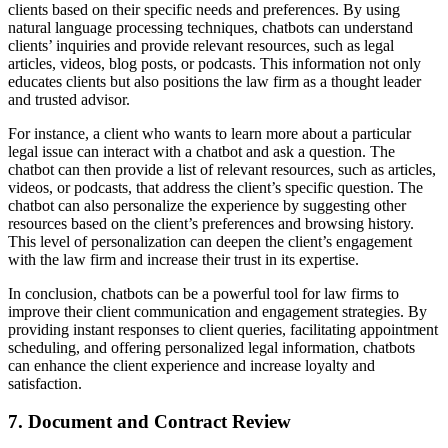
clients based on their specific needs and preferences. By using
natural language processing techniques, chatbots can understand
clients’ inquiries and provide relevant resources, such as legal
articles, videos, blog posts, or podcasts. This information not only
educates clients but also positions the law firm as a thought leader
and trusted advisor.
For instance, a client who wants to learn more about a particular
legal issue can interact with a chatbot and ask a question. The
chatbot can then provide a list of relevant resources, such as articles,
videos, or podcasts, that address the client’s specific question. The
chatbot can also personalize the experience by suggesting other
resources based on the client’s preferences and browsing history.
This level of personalization can deepen the client’s engagement
with the law firm and increase their trust in its expertise.
In conclusion, chatbots can be a powerful tool for law firms to
improve their client communication and engagement strategies. By
providing instant responses to client queries, facilitating appointment
scheduling, and offering personalized legal information, chatbots
can enhance the client experience and increase loyalty and
satisfaction.
7. Document and Contract Review