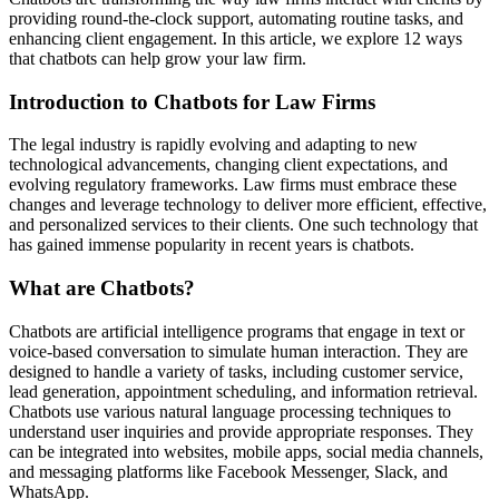
providing round-the-clock support, automating routine tasks, and
enhancing client engagement. In this article, we explore 12 ways
that chatbots can help grow your law firm.
Introduction to Chatbots for Law Firms
The legal industry is rapidly evolving and adapting to new
technological advancements, changing client expectations, and
evolving regulatory frameworks. Law firms must embrace these
changes and leverage technology to deliver more efficient, effective,
and personalized services to their clients. One such technology that
has gained immense popularity in recent years is chatbots.
What are Chatbots?
Chatbots are artificial intelligence programs that engage in text or
voice-based conversation to simulate human interaction. They are
designed to handle a variety of tasks, including customer service,
lead generation, appointment scheduling, and information retrieval.
Chatbots use various natural language processing techniques to
understand user inquiries and provide appropriate responses. They
can be integrated into websites, mobile apps, social media channels,
and messaging platforms like Facebook Messenger, Slack, and
WhatsApp.