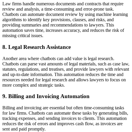
Law firms handle numerous documents and contracts that require
review and analysis, a time-consuming and error-prone task.
Chatbots can automate document review by using machine learning
algorithms to identify key provisions, clauses, and risks, and
providing summaries and recommendations to lawyers. This
automation saves time, increases accuracy, and reduces the risk of
missing critical issues.
8. Legal Research Assistance
Another area where chatbots can add value is legal research.
Chatbots can parse vast amounts of legal materials, such as case law,
statutes, regulations, and treatises, and provide lawyers with relevant
and up-to-date information. This automation reduces the time and
resources needed for legal research and allows lawyers to focus on
more complex and strategic tasks.
9. Billing and Invoicing Automation
Billing and invoicing are essential but often time-consuming tasks
for law firms. Chatbots can automate these tasks by generating bills,
tracking expenses, and sending invoices to clients. This automation
reduces the risk of errors and improves cash flow, as invoices are
sent and paid promptly.