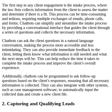
The first step in any client engagement is the intake process, where
the law firm collects information from the client to assess the matter
and determine if there is a fit. This process can be time-consuming
and tedious, requiring multiple exchanges of emails, phone calls,
and forms. Chatbots can simplify and streamline the intake process
by providing a conversational interface that guides the client through
a series of questions and collects the necessary information.
Chatbots can ask the client questions in a natural language
conversation, making the process more accessible and less
intimidating. They can also provide immediate feedback to the
client, letting them know what information is still needed and what
the next steps will be. This can help reduce the time it takes to
complete the intake process and improve the client’s overall
experience.
Additionally, chatbots can be programmed to ask follow-up
questions based on the client’s responses, ensuring that all necessary
information is collected. They can also integrate with other systems,
such as case management software, to automatically input the
collected data and create a new client file.
2. Capturing and Qualifying Leads