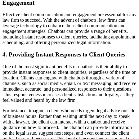
Engagement
Effective client communication and engagement are essential for any
law firm to succeed. With the advent of chatbots, law firms can
leverage technology to enhance their client communication and
engagement strategies. Chatbots can provide a range of benefits,
including instant responses to client queries, facilitating appointment
scheduling, and offering personalized legal information.
4. Providing Instant Responses to Client Queries
One of the most significant benefits of chatbots is their ability to
provide instant responses to client inquiries, regardless of the time or
location. Clients can engage with chatbots through a variety of
channels, such as social media, email, or text messaging, and receive
immediate, accurate, and personalized responses to their questions.
This responsiveness increases client satisfaction and loyalty, as they
feel valued and heard by the law firm.
For instance, imagine a client who needs urgent legal advice outside
of business hours. Rather than waiting until the next day to speak
with a lawyer, the client can interact with a chatbot and receive
guidance on how to proceed. The chatbot can provide information
on the legal issue, suggest next steps, and even connect the client
with a lawyer if necessary. This level of responsiveness can make a