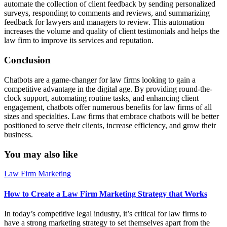
automate the collection of client feedback by sending personalized
surveys, responding to comments and reviews, and summarizing
feedback for lawyers and managers to review. This automation
increases the volume and quality of client testimonials and helps the
law firm to improve its services and reputation.
Conclusion
Chatbots are a game-changer for law firms looking to gain a
competitive advantage in the digital age. By providing round-the-
clock support, automating routine tasks, and enhancing client
engagement, chatbots offer numerous benefits for law firms of all
sizes and specialties. Law firms that embrace chatbots will be better
positioned to serve their clients, increase efficiency, and grow their
business.
You may also like
Law Firm Marketing
How to Create a Law Firm Marketing Strategy that Works
In today’s competitive legal industry, it’s critical for law firms to
have a strong marketing strategy to set themselves apart from the