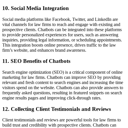
10. Social Media Integration
Social media platforms like Facebook, Twitter, and LinkedIn are
vital channels for law firms to reach and engage with existing and
prospective clients. Chatbots can be integrated into these platforms
to provide personalized experiences for users, such as answering
inquiries, providing legal information, or scheduling appointments.
This integration boosts online presence, drives traffic to the law
firm’s website, and enhances brand awareness.
11. SEO Benefits of Chatbots
Search engine optimization (SEO) is a critical component of online
marketing for law firms. Chatbots can improve SEO by providing
relevant and fresh content to search engines and increasing the time
visitors spend on the website. Chatbots can also provide answers to
frequently asked questions, resulting in featured snippets on search
engine results pages and improving click-through rates.
12. Collecting Client Testimonials and Reviews
Client testimonials and reviews are powerful tools for law firms to
build trust and credibility with prospective clients. Chatbots can