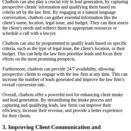
Chatbots can also play a crucial role in lead generation, by capturing
prospective clients’ information and qualifying them based on
criteria set by the law firm. By engaging in a natural language
conversation, chatbots can gather essential information like the
client’s name, location, legal issue, and budget. They can then assess
the client’s needs and redirect them to appropriate resources or
schedule a call with a lawyer.
Chatbots can also be programmed to qualify leads based on specific
criteria, such as the type of legal issue, the client’s location, or their
budget. This can help the law firm prioritize leads and focus their
efforts on the most promising prospects.
Furthermore, chatbots can provide 24/7 availability, allowing
prospective clients to engage with the law firm at any time. This can
increase the number of leads generated and improve the law firm’s
overall conversion rate.
Overall, chatbots offer a powerful tool for enhancing client intake
and lead generation. By streamlining the intake process and
capturing and qualifying leads, law firms can improve their
efficiency, increase their revenue, and provide a better experience
for their clients.
3. Improving Client Communication and