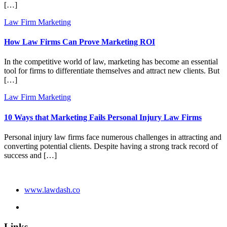
[…]
Law Firm Marketing
How Law Firms Can Prove Marketing ROI
In the competitive world of law, marketing has become an essential
tool for firms to differentiate themselves and attract new clients. But
[…]
Law Firm Marketing
10 Ways that Marketing Fails Personal Injury Law Firms
Personal injury law firms face numerous challenges in attracting and
converting potential clients. Despite having a strong track record of
success and […]
www.lawdash.co
Links