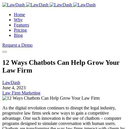
Home
Why
Features
Pricing
Blog
Request a Demo
12 Ways Chatbots Can Help Grow Your
Law Firm
LawDash
June 4, 2023
Law Firm Marketing
As the digital revolution continues to disrupt the legal industry,
progressive law firms seek new ways to gain a competitive
advantage. One such innovation is the use of chatbots – computer
programs designed to simulate conversation with human users.
Chatbots are transforming the way law firms interact with clients by