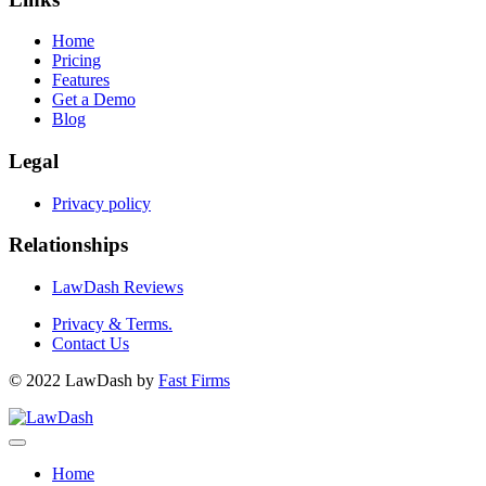
Home
Pricing
Features
Get a Demo
Blog
Legal
Privacy policy
Relationships
LawDash Reviews
Privacy & Terms.
Contact Us
© 2022 LawDash by
Fast Firms
Home