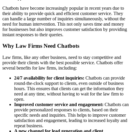
Chatbots have become increasingly popular in recent years due to
their ability to provide quick and efficient customer service. They
can handle a large number of inquiries simultaneously, without the
need for human intervention. This not only saves time and money
for businesses but also improves customer satisfaction by providing
instant responses to their queries.
Why Law Firms Need Chatbots
Law firms, like any other business, need to stay competitive and
provide their clients with the best possible service. Chatbots offer
several benefits for law firms, including:
24/7 availability for client inquiries:
Chatbots can provide
round-the-clock support to clients, even outside of business
hours. This ensures that clients can get the information they
need at any time, without having to wait for the law firm to
open.
Improved customer service and engagement:
Chatbots can
provide personalized responses to clients, based on their
specific needs and inquiries. This helps to improve customer
satisfaction and engagement, leading to increased loyalty and
repeat business.
A new channel for lead generation and client